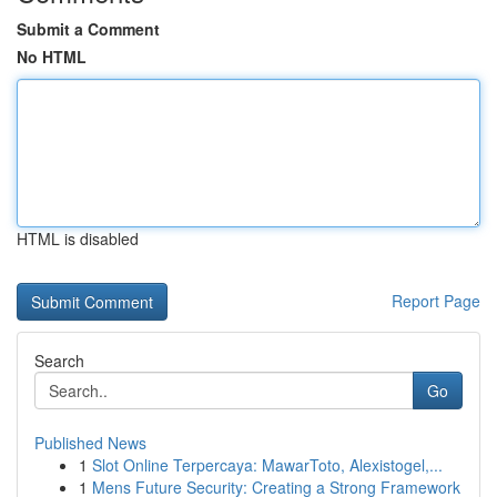
Submit a Comment
No HTML
HTML is disabled
Report Page
Search
Go
Published News
1
Slot Online Terpercaya: MawarToto, Alexistogel,...
1
Mens Future Security: Creating a Strong Framework