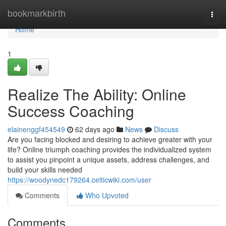
Home
bookmarkbirth
Togg
navi
Home
1
Realize The Ability: Online
Success Coaching
elainenggf454549
62 days ago
News
Discuss
Are you facing blocked and desiring to achieve greater with your
life? Online triumph coaching provides the individualized system
to assist you pinpoint a unique assets, address challenges, and
build your skills needed
https://woodynedc179264.celticwiki.com/user
Comments
Who Upvoted
Comments