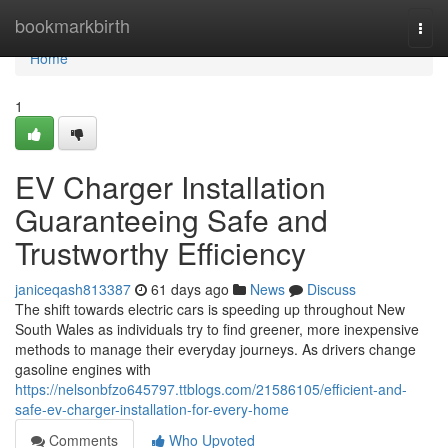
Home
bookmarkbirth
Togg
navi
Home
1
EV Charger Installation
Guaranteeing Safe and
Trustworthy Efficiency
janiceqash813387
61 days ago
News
Discuss
The shift towards electric cars is speeding up throughout New
South Wales as individuals try to find greener, more inexpensive
methods to manage their everyday journeys. As drivers change
gasoline engines with
https://nelsonbfzo645797.ttblogs.com/21586105/efficient-and-
safe-ev-charger-installation-for-every-home
Comments
Who Upvoted