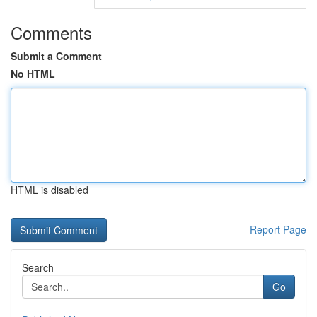
Comments
Submit a Comment
No HTML
HTML is disabled
Report Page
Search
Go