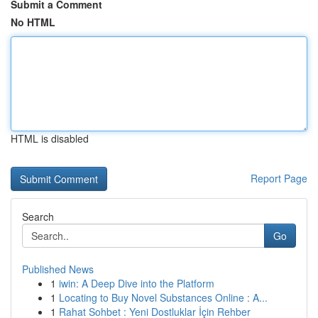
Submit a Comment
No HTML
HTML is disabled
Report Page
Search
Go
Published News
1
iwin: A Deep Dive into the Platform
1
Locating to Buy Novel Substances Online : A...
1
Rahat Sohbet : Yeni Dostluklar İçin Rehber