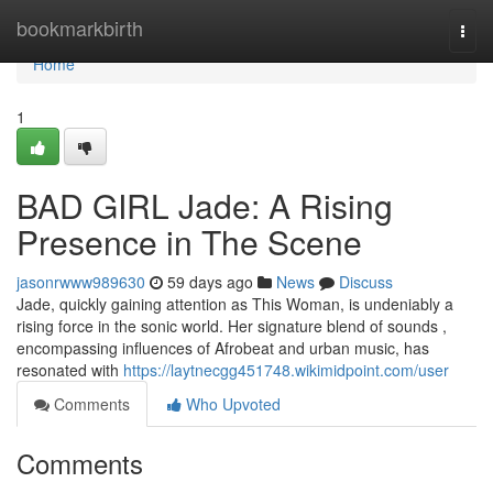
Home
bookmarkbirth
Togg
navi
Home
1
BAD GIRL Jade: A Rising
Presence in The Scene
jasonrwww989630
59 days ago
News
Discuss
Jade, quickly gaining attention as This Woman, is undeniably a
rising force in the sonic world. Her signature blend of sounds ,
encompassing influences of Afrobeat and urban music, has
resonated with
https://laytnecgg451748.wikimidpoint.com/user
Comments
Who Upvoted
Comments