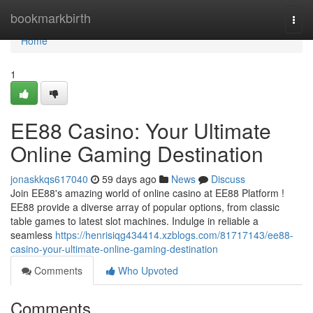
Home
bookmarkbirth
Togg
navi
Home
1
EE88 Casino: Your Ultimate
Online Gaming Destination
jonaskkqs617040
59 days ago
News
Discuss
Join EE88's amazing world of online casino at EE88 Platform !
EE88 provide a diverse array of popular options, from classic
table games to latest slot machines. Indulge in reliable a
seamless
https://henrisiqg434414.xzblogs.com/81717143/ee88-
casino-your-ultimate-online-gaming-destination
Comments
Who Upvoted
Comments