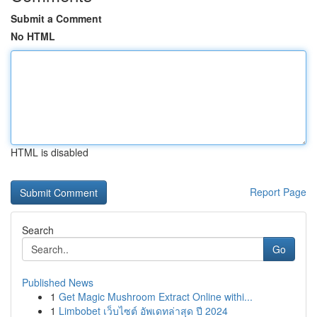
Submit a Comment
No HTML
HTML is disabled
Report Page
Search
Go
Published News
1
Get Magic Mushroom Extract Online withi...
1
Limbobet เว็บไซต์ อัพเดทล่าสุด ปี 2024