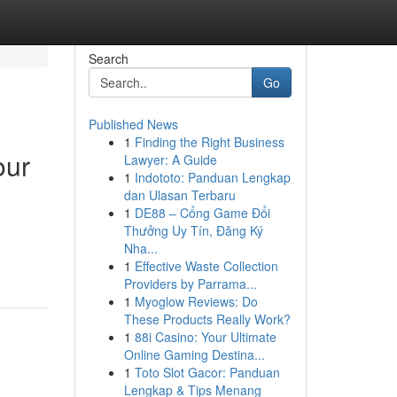
Search
Go
Published News
1
Finding the Right Business
our
Lawyer: A Guide
1
Indototo: Panduan Lengkap
dan Ulasan Terbaru
1
DE88 – Cổng Game Đổi
Thưởng Uy Tín, Đăng Ký
Nha...
1
Effective Waste Collection
Providers by Parrama...
1
Myoglow Reviews: Do
These Products Really Work?
1
88i Casino: Your Ultimate
Online Gaming Destina...
1
Toto Slot Gacor: Panduan
Lengkap & Tips Menang