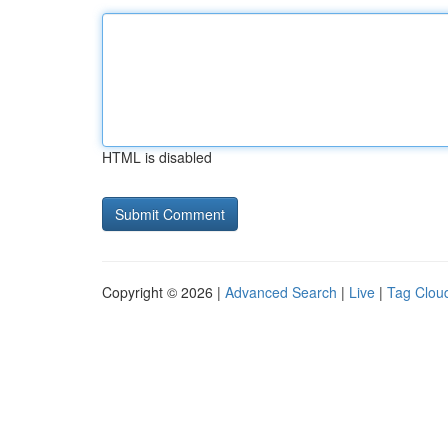
HTML is disabled
Copyright © 2026 |
Advanced Search
|
Live
|
Tag Clou