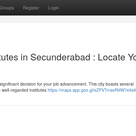
Groups
Register
Login
tutes in Secunderabad : Locate Y
s
ignificant decision for your job advancement. This city boasts several
 well-regarded institutes
https://maps.app.goo.gl/sZPVTrraeR9W7e9s9