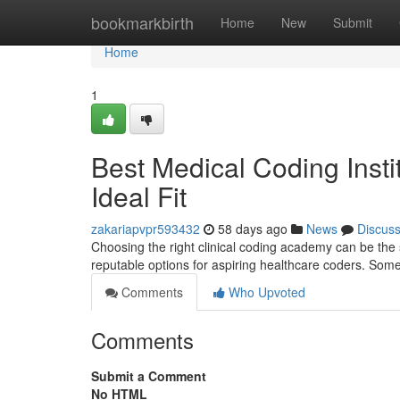
Home
bookmarkbirth
Home
New
Submit
Home
1
Best Medical Coding Insti
Ideal Fit
zakariapvpr593432
58 days ago
News
Discus
Choosing the right clinical coding academy can be the s
reputable options for aspiring healthcare coders. Some
Comments
Who Upvoted
Comments
Submit a Comment
No HTML