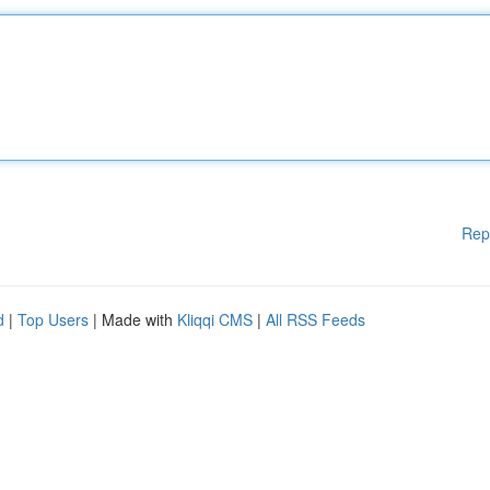
Rep
d
|
Top Users
| Made with
Kliqqi CMS
|
All RSS Feeds