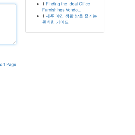
1
Finding the Ideal Office
Furnishings Vendo...
1
제주 야간 생활 밤을 즐기는
완벽한 가이드
ort Page