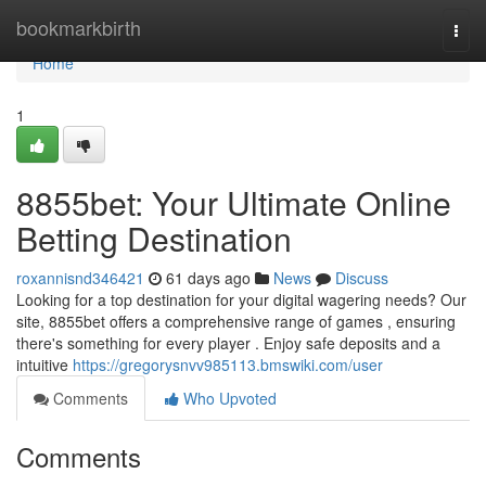
Home
bookmarkbirth
Togg
navi
Home
1
8855bet: Your Ultimate Online
Betting Destination
roxannisnd346421
61 days ago
News
Discuss
Looking for a top destination for your digital wagering needs? Our
site, 8855bet offers a comprehensive range of games , ensuring
there's something for every player . Enjoy safe deposits and a
intuitive
https://gregorysnvv985113.bmswiki.com/user
Comments
Who Upvoted
Comments