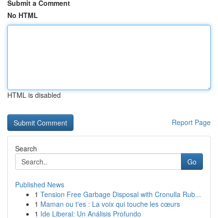
Submit a Comment
No HTML
HTML is disabled
Report Page
Search
Go
Published News
1
Tension Free Garbage Disposal with Cronulla Rub...
1
Maman ou t'es : La voix qui touche les cœurs
1
Ide Liberal: Un Análisis Profundo