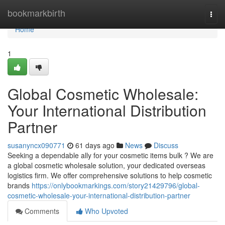
Home
bookmarkbirth
Togg
navi
Home
1
Global Cosmetic Wholesale:
Your International Distribution
Partner
susanyncx090771
61 days ago
News
Discuss
Seeking a dependable ally for your cosmetic items bulk ? We are
a global cosmetic wholesale solution, your dedicated overseas
logistics firm. We offer comprehensive solutions to help cosmetic
brands
https://onlybookmarkings.com/story21429796/global-
cosmetic-wholesale-your-international-distribution-partner
Comments
Who Upvoted