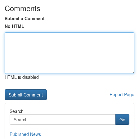
Comments
Submit a Comment
No HTML
HTML is disabled
Report Page
Search
Go
Published News