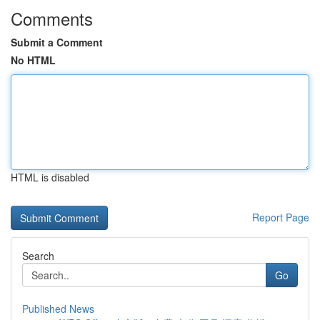
Comments
Submit a Comment
No HTML
HTML is disabled
Report Page
Search
Go
Published News