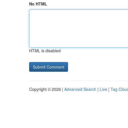
No HTML
HTML is disabled
Copyright © 2026 |
Advanced Search
|
Live
|
Tag Clou