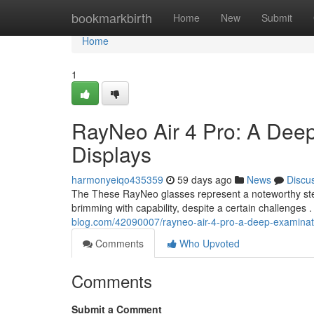
Home
bookmarkbirth
Home
New
Submit
Home
1
RayNeo Air 4 Pro: A Deep
Displays
harmonyeiqo435359
59 days ago
News
Discu
The These RayNeo glasses represent a noteworthy step 
brimming with capability, despite a certain challenges .
blog.com/42090007/rayneo-air-4-pro-a-deep-examinati
Comments
Who Upvoted
Comments
Submit a Comment