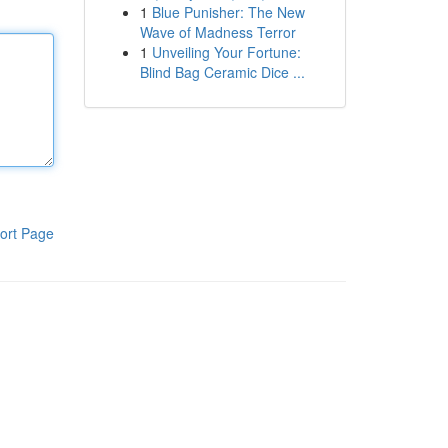
1
Blue Punisher: The New
Wave of Madness Terror
1
Unveiling Your Fortune:
Blind Bag Ceramic Dice ...
ort Page