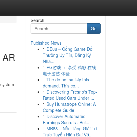
Search
Go
Published News
1
DE88 – Cổng Game Đổi
e AR
Thưởng Uy Tín, Đăng Ký
Nha...
1
PG游戏 ： 享受 精彩 在线
电子游艺 体验
1
The do not satisfy this
a system
demand. This co...
1
Discovering Fresno's Top-
Rated Used Cars Under ...
1
Buy Humatrope Online: A
Complete Guide
1
Discover Automated
Earnings Secrets : Bui...
1
MB88 – Nền Tảng Giải Trí
Trực Tuyến Hiện Đại Vớ...