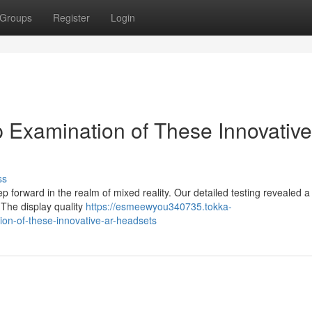
Groups
Register
Login
 Examination of These Innovativ
ss
forward in the realm of mixed reality. Our detailed testing revealed 
 The display quality
https://esmeewyou340735.tokka-
on-of-these-innovative-ar-headsets