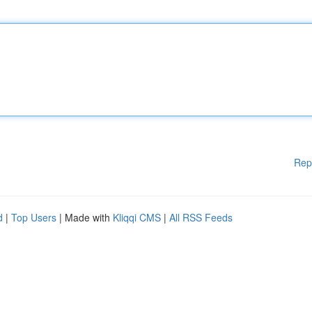
Rep
d
|
Top Users
| Made with
Kliqqi CMS
|
All RSS Feeds