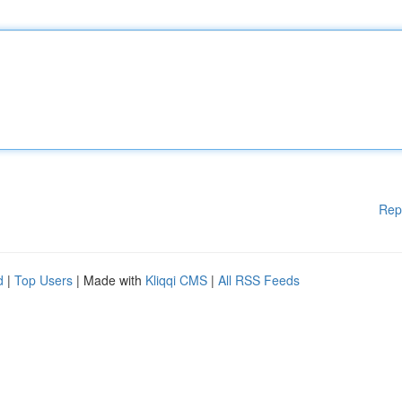
Rep
d
|
Top Users
| Made with
Kliqqi CMS
|
All RSS Feeds