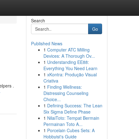
Search
Go
Published News
1
Computer ATC Milling
Devices: A Thorough Ov...
1
Understanding EE88:
Everything You Need Learn
1
xKontra: Produção Visual
Criativa
elpers .
1
Finding Wellness:
-
Distressing Counseling
Choice...
1
Defining Success: The Lean
Six Sigma Define Phase
1
NilaiToto: Tempat Bermain
Permainan Toto A...
1
Porcelain Cubes Sets: A
Hobbyist's Guide