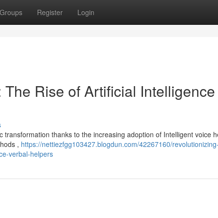
Groups
Register
Login
The Rise of Artificial Intelligence
s
transformation thanks to the increasing adoption of Intelligent voice h
thods ,
https://nettiezfgg103427.blogdun.com/42267160/revolutionizing
nce-verbal-helpers