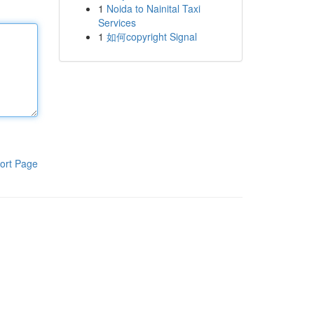
1
Noida to Nainital Taxi
Services
1
如何copyright Signal
ort Page