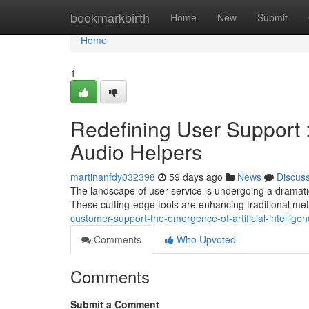
Home
bookmarkbirth
Home
New
Submit
Home
1
Redefining User Support : 
Audio Helpers
martinanfdy032398
59 days ago
News
Discus
The landscape of user service is undergoing a dramatic 
These cutting-edge tools are enhancing traditional me
customer-support-the-emergence-of-artificial-intellige
Comments
Who Upvoted
Comments
Submit a Comment