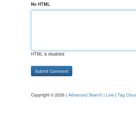
No HTML
HTML is disabled
Copyright © 2026 |
Advanced Search
|
Live
|
Tag Clou