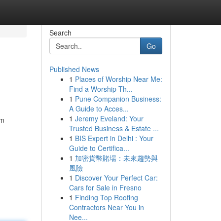
Search
Go
Published News
1
Places of Worship Near Me:
Find a Worship Th...
1
Pune Companion Business:
A Guide to Acces...
1
Jeremy Eveland: Your
um
Trusted Business & Estate ...
1
BIS Expert in Delhi : Your
Guide to Certifica...
1
加密貨幣賭場：未來趨勢與
風險
1
Discover Your Perfect Car:
Cars for Sale in Fresno
1
Finding Top Roofing
Contractors Near You in
Nee...