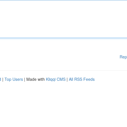
Rep
d
|
Top Users
| Made with
Kliqqi CMS
|
All RSS Feeds