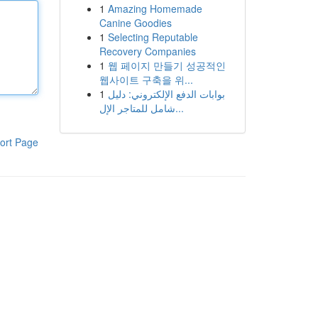
1
Amazing Homemade
Canine Goodies
1
Selecting Reputable
Recovery Companies
1
웹 페이지 만들기 성공적인
웹사이트 구축을 위...
1
بوابات الدفع الإلكتروني: دليل
شامل للمتاجر الإل...
ort Page