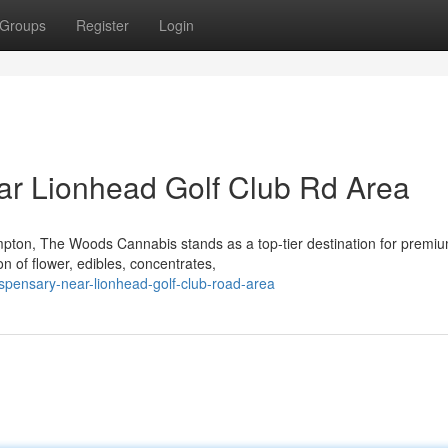
Groups
Register
Login
ar Lionhead Golf Club Rd Area
mpton, The Woods Cannabis stands as a top-tier destination for premi
n of flower, edibles, concentrates,
ispensary-near-lionhead-golf-club-road-area