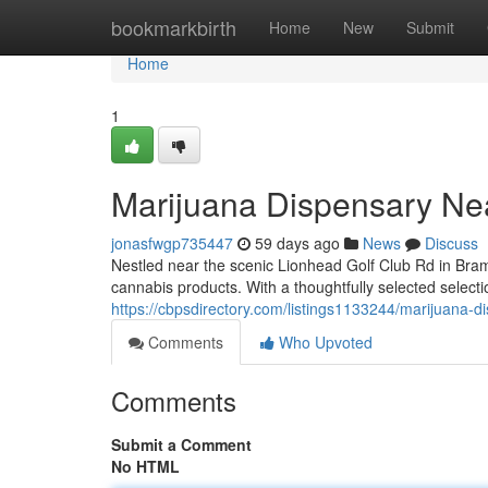
Home
bookmarkbirth
Home
New
Submit
Home
1
Marijuana Dispensary Ne
jonasfwgp735447
59 days ago
News
Discuss
Nestled near the scenic Lionhead Golf Club Rd in Bra
cannabis products. With a thoughtfully selected selectio
https://cbpsdirectory.com/listings1133244/marijuana-d
Comments
Who Upvoted
Comments
Submit a Comment
No HTML