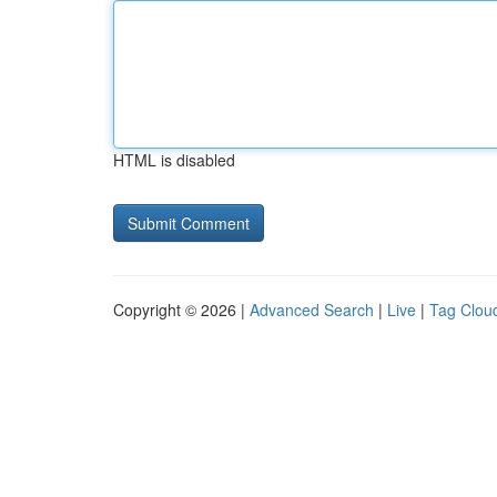
HTML is disabled
Copyright © 2026 |
Advanced Search
|
Live
|
Tag Clou