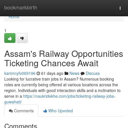
Home
bookmarkbirth
Togg
navi
Home
1
Assam's Railway Opportunities
Ticketing Chances Await
karimnyfv069196
61 days ago
News
Discuss
Looking for lucrative train jobs in Assam? Numerous booking
roles are currently being offered at various locations across the
region. Individuals with good interaction skills and a inclination to
serve in a
https://naukridekhe.com/jobs/ticketing-railway-jobs-
guwahati/
Comments
Who Upvoted
Comments