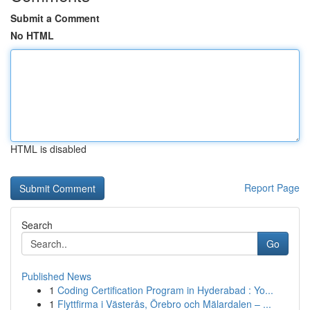
Submit a Comment
No HTML
HTML is disabled
Report Page
Search
Go
Published News
1
Coding Certification Program in Hyderabad : Yo...
1
Flyttfirma i Västerås, Örebro och Mälardalen – ...