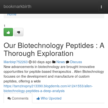
Home
bookmarkbirth
Togg
navi
Home
1
Our Biotechnology Peptides : A
Thorough Exploration
lilianbiqr752263
60 days ago
News
Discuss
New advancements in biotechnology are brought innovative
opportunities for peptide-based therapeutics . Allen Biotechnology
focuses on the development and manufacture of custom
peptides, offering a wide
https://tamzinxpny213390.blogdemls.com/41241553/allen-
biotechnology-peptides-a-deep-analysis
Comments
Who Upvoted