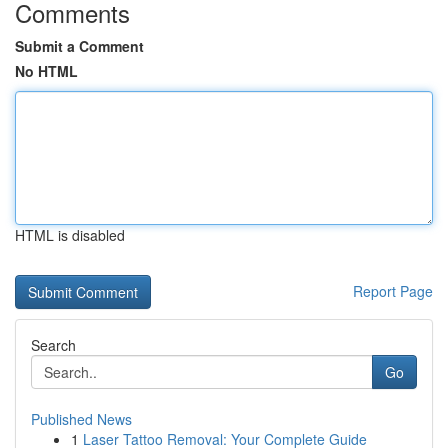
Comments
Submit a Comment
No HTML
HTML is disabled
Report Page
Search
Go
Published News
1
Laser Tattoo Removal: Your Complete Guide