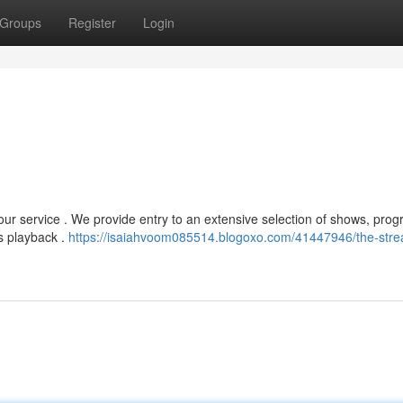
Groups
Register
Login
 our service . We provide entry to an extensive selection of shows, pro
s playback .
https://isaiahvoom085514.blogoxo.com/41447946/the-stre