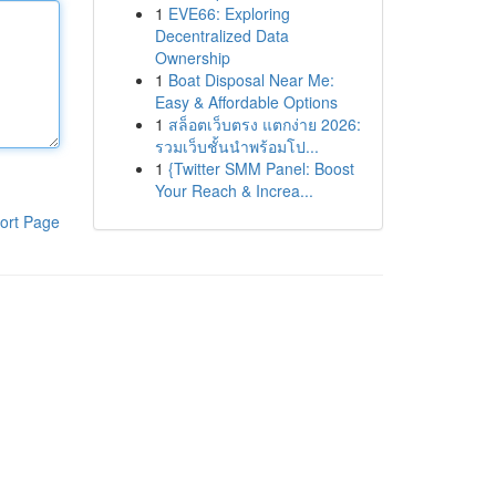
1
EVE66: Exploring
Decentralized Data
Ownership
1
Boat Disposal Near Me:
Easy & Affordable Options
1
สล็อตเว็บตรง แตกง่าย 2026:
รวมเว็บชั้นนำพร้อมโป...
1
{Twitter SMM Panel: Boost
Your Reach & Increa...
ort Page