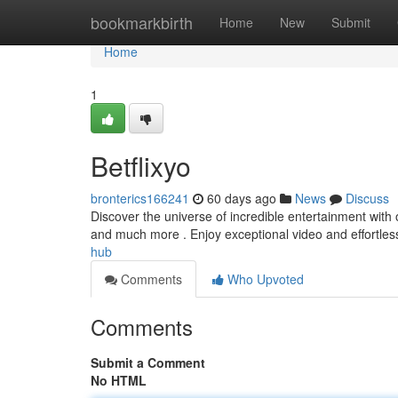
Home
bookmarkbirth
Home
New
Submit
Home
1
Betflixyo
bronterics166241
60 days ago
News
Discuss
Discover the universe of incredible entertainment with
and much more . Enjoy exceptional video and effortles
hub
Comments
Who Upvoted
Comments
Submit a Comment
No HTML