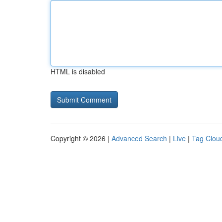
HTML is disabled
Copyright © 2026 |
Advanced Search
|
Live
|
Tag Clou