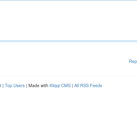
Rep
d
|
Top Users
| Made with
Kliqqi CMS
|
All RSS Feeds