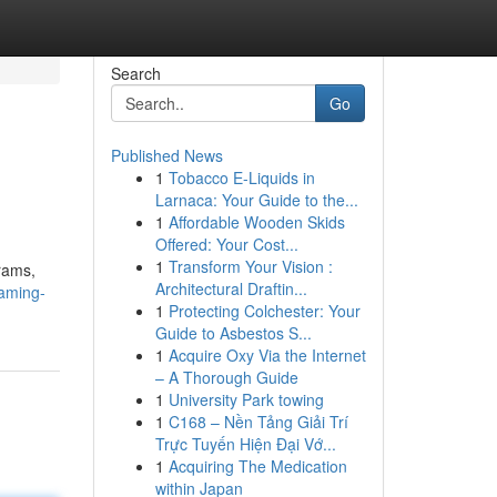
Search
Go
Published News
1
Tobacco E-Liquids in
Larnaca: Your Guide to the...
1
Affordable Wooden Skids
Offered: Your Cost...
1
Transform Your Vision :
grams,
Architectural Draftin...
aming-
1
Protecting Colchester: Your
Guide to Asbestos S...
1
Acquire Oxy Via the Internet
– A Thorough Guide
1
University Park towing
1
C168 – Nền Tảng Giải Trí
Trực Tuyến Hiện Đại Vớ...
1
Acquiring The Medication
within Japan