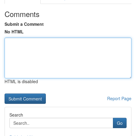
Comments
Submit a Comment
No HTML
HTML is disabled
Report Page
Search
Go