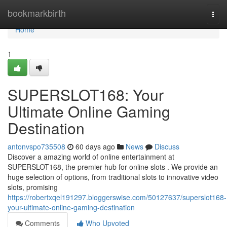
Home
bookmarkbirth
Togg
navi
Home
1
SUPERSLOT168: Your
Ultimate Online Gaming
Destination
antonvspo735508
60 days ago
News
Discuss
Discover a amazing world of online entertainment at
SUPERSLOT168, the premier hub for online slots . We provide an
huge selection of options, from traditional slots to innovative video
slots, promising
https://robertxqel191297.bloggerswise.com/50127637/superslot168-
your-ultimate-online-gaming-destination
Comments
Who Upvoted