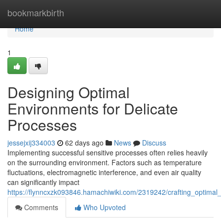
Home
bookmarkbirth
Home
1
Designing Optimal
Environments for Delicate
Processes
jessejxij334003
62 days ago
News
Discuss
Implementing successful sensitive processes often relies heavily
on the surrounding environment. Factors such as temperature
fluctuations, electromagnetic interference, and even air quality
can significantly impact
https://flynncxzk093846.hamachiwiki.com/2319242/crafting_optimal
Comments
Who Upvoted