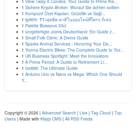
1
View Talay 6 Condos: Your Guide to Prime the...
1
Sichere Krypto-Broker: Worauf Sie achten sollten
1
Kompozit Özel Kapıları: Güzellik ve Sağl...
1
lg96th: รีวิวสุดฮิต คาสิโนออนไลน์ที่ใครๆ ก็เล่น
1
Palette Boissons 33cl
1
vorgefertigte Joints Deutschland: Ein Guide z...
1
Small Folk Cleric: A Divine Guide
1
Sparks Animal Services : Honoring Your De...
1
Yozma Electric Bikes: The Complete Guide to Yoz...
1
UK Business Spotlight: Meet the Innovators
1
A Prime Period: A Guide to Retirement Li...
1
ize888: The Ultimate Guide
1
Arduino Uno vs Nano vs Mega: Which One Should
Y...
Copyright © 2026 |
Advanced Search
|
Live
|
Tag Cloud
|
Top
Users
| Made with
Kliqqi CMS
|
All RSS Feeds