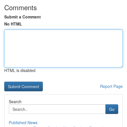
Comments
Submit a Comment
No HTML
HTML is disabled
Report Page
Search
Go
Published News