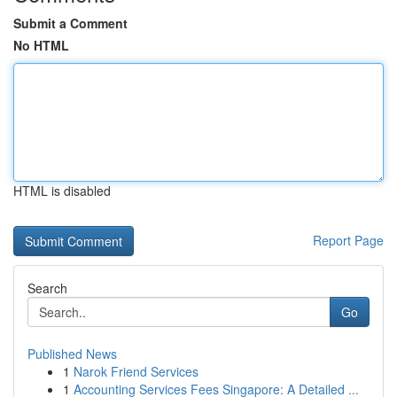
Submit a Comment
No HTML
HTML is disabled
Report Page
Search
Go
Published News
1
Narok Friend Services
1
Accounting Services Fees Singapore: A Detailed ...