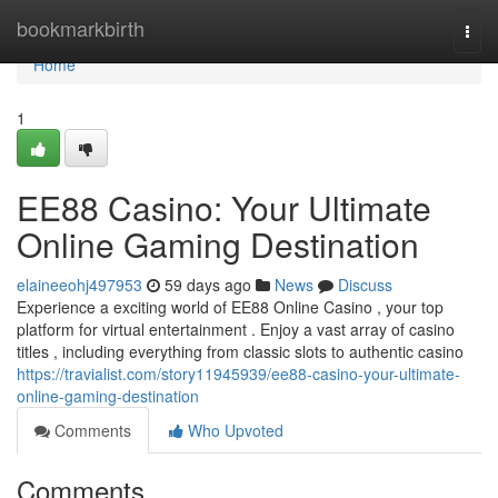
Home
bookmarkbirth
Togg
navi
Home
1
EE88 Casino: Your Ultimate
Online Gaming Destination
elaineeohj497953
59 days ago
News
Discuss
Experience a exciting world of EE88 Online Casino , your top
platform for virtual entertainment . Enjoy a vast array of casino
titles , including everything from classic slots to authentic casino
https://travialist.com/story11945939/ee88-casino-your-ultimate-
online-gaming-destination
Comments
Who Upvoted
Comments