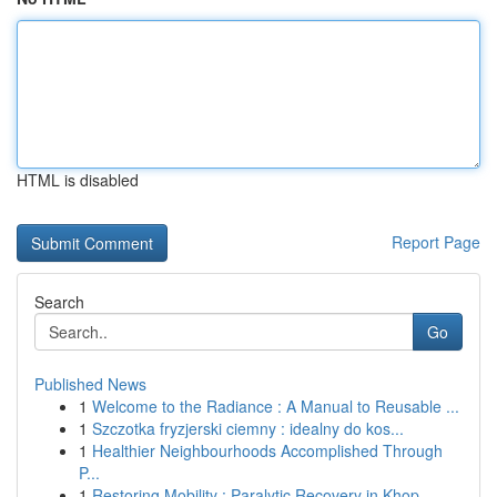
HTML is disabled
Report Page
Search
Go
Published News
1
Welcome to the Radiance : A Manual to Reusable ...
1
Szczotka fryzjerski ciemny : idealny do kos...
1
Healthier Neighbourhoods Accomplished Through
P...
1
Restoring Mobility : Paralytic Recovery in Khop...