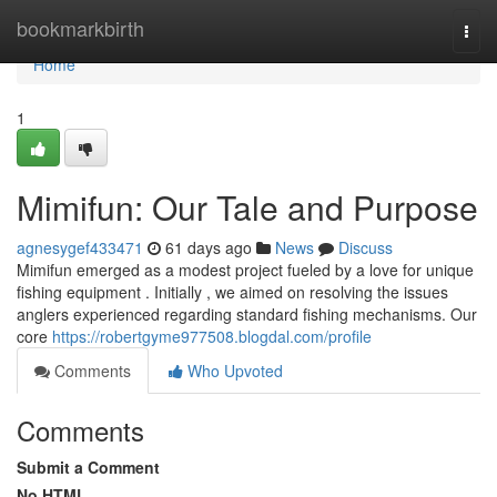
Home
bookmarkbirth
Togg
navi
Home
1
Mimifun: Our Tale and Purpose
agnesygef433471
61 days ago
News
Discuss
Mimifun emerged as a modest project fueled by a love for unique
fishing equipment . Initially , we aimed on resolving the issues
anglers experienced regarding standard fishing mechanisms. Our
core
https://robertgyme977508.blogdal.com/profile
Comments
Who Upvoted
Comments
Submit a Comment
No HTML