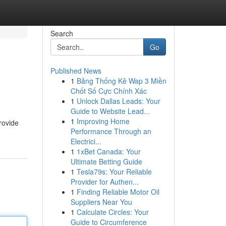
Search
Go
Published News
1
Bảng Thống Kê Wap 3 Miền
Chốt Số Cực Chính Xác
1
Unlock Dallas Leads: Your
Guide to Website Lead...
1
Improving Home
rovide
Performance Through an
Electrici...
1
1xBet Canada: Your
Ultimate Betting Guide
1
Tesla79s: Your Reliable
Provider for Authen...
1
Finding Reliable Motor Oil
Suppliers Near You
1
Calculate Circles: Your
Guide to Circumference