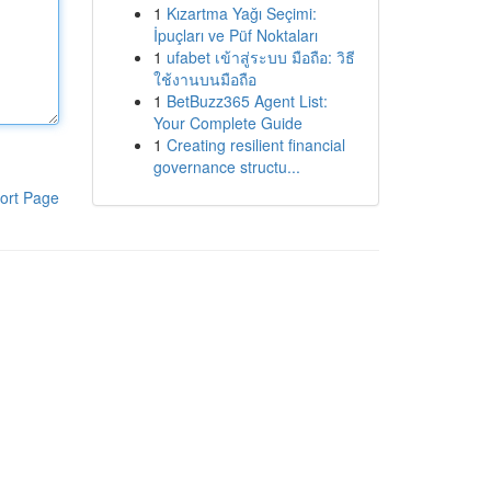
1
Kızartma Yağı Seçimi:
İpuçları ve Püf Noktaları
1
ufabet เข้าสู่ระบบ มือถือ: วิธี
ใช้งานบนมือถือ
1
BetBuzz365 Agent List:
Your Complete Guide
1
Creating resilient financial
governance structu...
ort Page