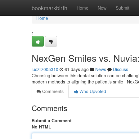
Home
bookmarkbirth
Home
New
Submit
Home
1
NexGen Smiles vs. Nuvia
lucziiz005310
61 days ago
News
Discuss
Choosing between this dental solution can be challeng
modern methods to aligning the patient’s smile . Nex
Comments
Who Upvoted
Comments
Submit a Comment
No HTML