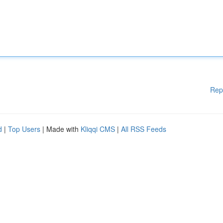
Rep
d
|
Top Users
| Made with
Kliqqi CMS
|
All RSS Feeds