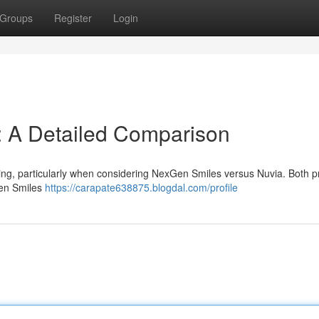
Groups
Register
Login
: A Detailed Comparison
ing, particularly when considering NexGen Smiles versus Nuvia. Both p
Gen Smiles
https://carapate638875.blogdal.com/profile