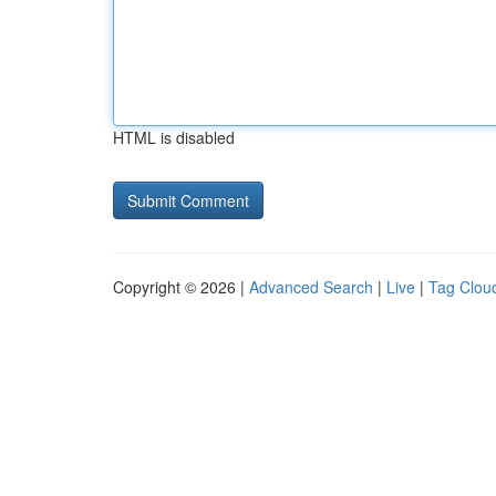
HTML is disabled
Copyright © 2026 |
Advanced Search
|
Live
|
Tag Clou