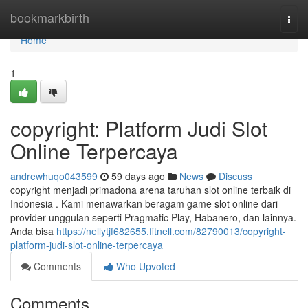
Home
bookmarkbirth
Togg
navi
Home
1
copyright: Platform Judi Slot
Online Terpercaya
andrewhuqo043599
59 days ago
News
Discuss
copyright menjadi primadona arena taruhan slot online terbaik di
Indonesia . Kami menawarkan beragam game slot online dari
provider unggulan seperti Pragmatic Play, Habanero, dan lainnya.
Anda bisa
https://nellytjf682655.fitnell.com/82790013/copyright-
platform-judi-slot-online-terpercaya
Comments
Who Upvoted
Comments