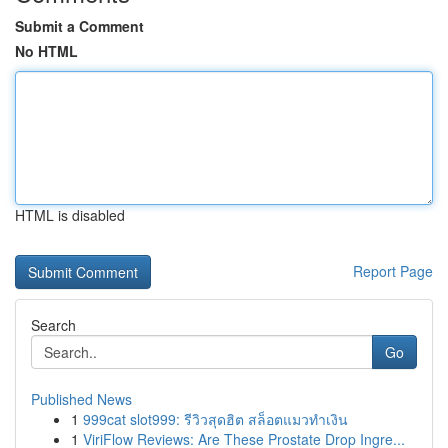
Submit a Comment
No HTML
HTML is disabled
Report Page
Search
Go
Published News
1
999cat slot999: รีวิวสุดฮิต สล็อตแมวทำเงิน
1
ViriFlow Reviews: Are These Prostate Drop Ingre...