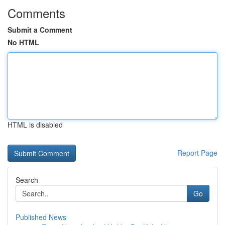
Comments
Submit a Comment
No HTML
HTML is disabled
Report Page
Search
Go
Published News