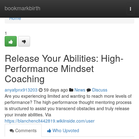
Home
bookmarkbirth
Togg
navi
Home
1
Release Your Abilities: High-
Performance Mindset
Coaching
anyafpnx913203
59 days ago
News
Discuss
Are you experiencing limited and wanting to reach more levels of
performance? The high-performance thought mentoring process
is structured to assist you transcend obstacles and truly release
your innate abilities. Via
https://blanchenclt442819.wikiinside.com/user
Comments
Who Upvoted