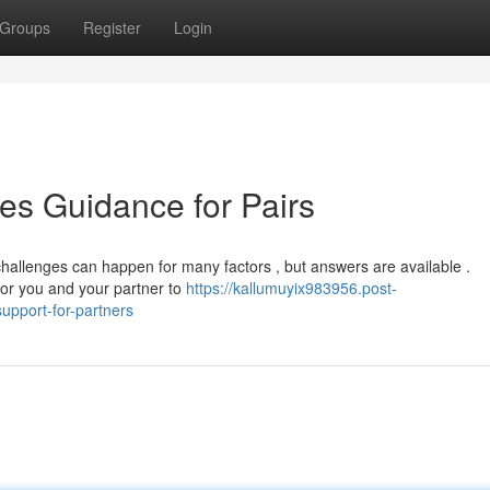
Groups
Register
Login
es Guidance for Pairs
hallenges can happen for many factors , but answers are available .
 for you and your partner to
https://kallumuyix983956.post-
upport-for-partners