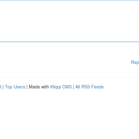
Rep
d
|
Top Users
| Made with
Kliqqi CMS
|
All RSS Feeds