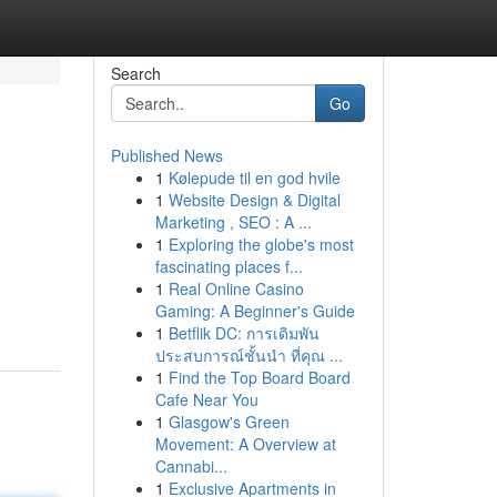
Search
Go
Published News
1
Kølepude til en god hvile
1
Website Design & Digital
Marketing , SEO : A ...
1
Exploring the globe's most
fascinating places f...
1
Real Online Casino
Gaming: A Beginner's Guide
1
Betflik DC: การเดิมพัน
ประสบการณ์ชั้นนำ ที่คุณ ...
1
Find the Top Board Board
Cafe Near You
1
Glasgow's Green
Movement: A Overview at
Cannabi...
1
Exclusive Apartments in