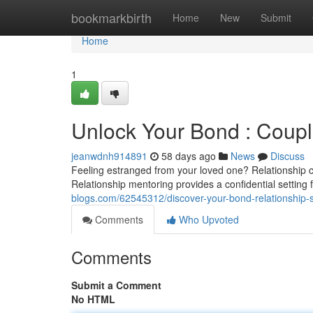
Home
bookmarkbirth
Home
New
Submit
Home
1
Unlock Your Bond : Coupl
jeanwdnh914891
58 days ago
News
Discuss
Feeling estranged from your loved one? Relationship c
Relationship mentoring provides a confidential setting
blogs.com/62545312/discover-your-bond-relationship-s
Comments
Who Upvoted
Comments
Submit a Comment
No HTML