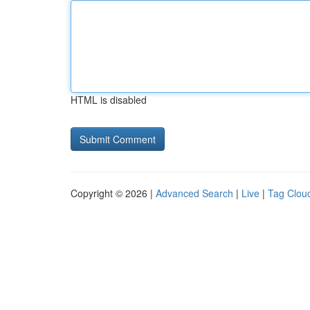
HTML is disabled
Copyright © 2026 |
Advanced Search
|
Live
|
Tag Clou