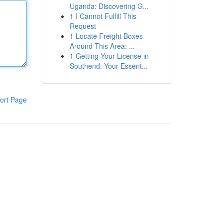
Uganda: Discovering G...
1
I Cannot Fulfill This
Request
1
Locate Freight Boxes
Around This Area: ...
1
Getting Your License in
Southend: Your Essent...
ort Page