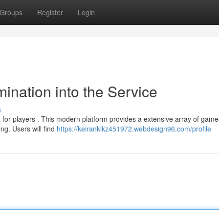
Groups
Register
Login
ination into the Service
s
 for players . This modern platform provides a extensive array of game
ng. Users will find
https://keiranklkz451972.webdesign96.com/profile