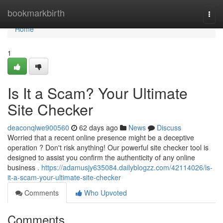
Home
bookmarkbirth
Togg
navi
Home
1
Is It a Scam? Your Ultimate
Site Checker
deaconqlwe900560
62 days ago
News
Discuss
Worried that a recent online presence might be a deceptive
operation ? Don't risk anything! Our powerful site checker tool is
designed to assist you confirm the authenticity of any online
business .
https://adamusjy635084.dailyblogzz.com/42114026/is-
it-a-scam-your-ultimate-site-checker
Comments
Who Upvoted
Comments