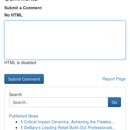
Submit a Comment
No HTML
HTML is disabled
Report Page
Search
Go
Published News
1
Critical Impact Ceramics: Achieving the Flawles...
1
DeBary's Leading Retail Build-Out Professionals...