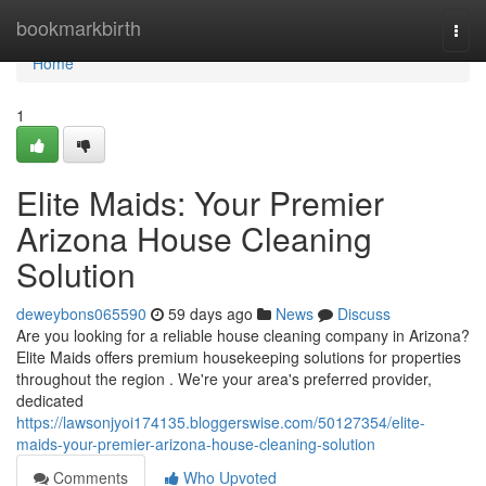
Home
bookmarkbirth
Togg
navi
Home
1
Elite Maids: Your Premier
Arizona House Cleaning
Solution
deweybons065590
59 days ago
News
Discuss
Are you looking for a reliable house cleaning company in Arizona?
Elite Maids offers premium housekeeping solutions for properties
throughout the region . We're your area's preferred provider,
dedicated
https://lawsonjyoi174135.bloggerswise.com/50127354/elite-
maids-your-premier-arizona-house-cleaning-solution
Comments
Who Upvoted