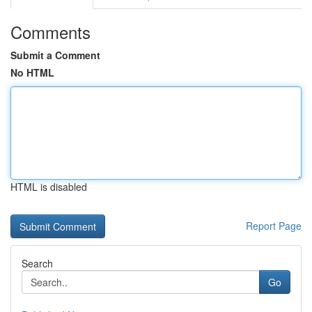
Comments
Submit a Comment
No HTML
HTML is disabled
Report Page
Search
Go