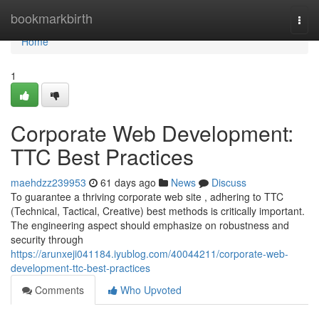
Home
bookmarkbirth
Togg
navi
Home
1
Corporate Web Development:
TTC Best Practices
maehdzz239953
61 days ago
News
Discuss
To guarantee a thriving corporate web site , adhering to TTC
(Technical, Tactical, Creative) best methods is critically important.
The engineering aspect should emphasize on robustness and
security through
https://arunxeji041184.iyublog.com/40044211/corporate-web-
development-ttc-best-practices
Comments
Who Upvoted