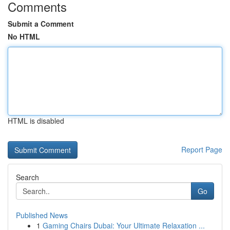
Comments
Submit a Comment
No HTML
HTML is disabled
Report Page
Search
Go
Published News
1
Gaming Chairs Dubai: Your Ultimate Relaxation ...