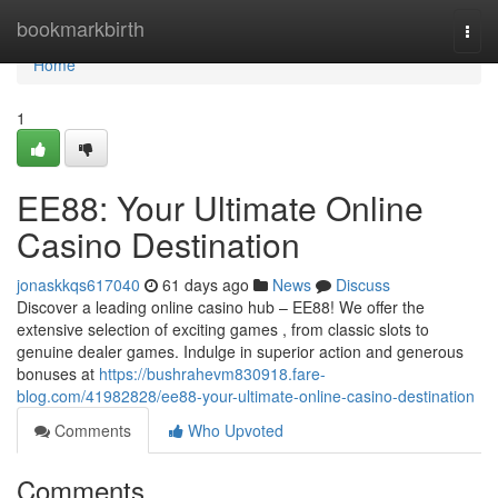
Home
bookmarkbirth
Togg
navi
Home
1
EE88: Your Ultimate Online
Casino Destination
jonaskkqs617040
61 days ago
News
Discuss
Discover a leading online casino hub – EE88! We offer the
extensive selection of exciting games , from classic slots to
genuine dealer games. Indulge in superior action and generous
bonuses at
https://bushrahevm830918.fare-
blog.com/41982828/ee88-your-ultimate-online-casino-destination
Comments
Who Upvoted
Comments