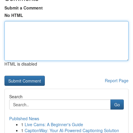
Submit a Comment
No HTML
HTML is disabled
Report Page
Search
Go
Published News
1
Live Cams: A Beginner's Guide
1
CaptionWay: Your AI-Powered Captioning Solution