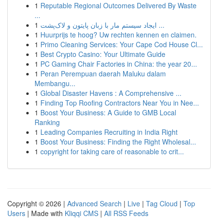
1
Reputable Regional Outcomes Delivered By Waste
...
1
ایجاد سیستم مار با زبان پایتون و لاک‌پشت ...
1
Huurprijs te hoog? Uw rechten kennen en claimen.
1
Primo Cleaning Services: Your Cape Cod House Cl...
1
Best Crypto Casino: Your Ultimate Guide
1
PC Gaming Chair Factories in China: the year 20...
1
Peran Perempuan daerah Maluku dalam
Membangu...
1
Global Disaster Havens : A Comprehensive ...
1
Finding Top Roofing Contractors Near You in Nee...
1
Boost Your Business: A Guide to GMB Local
Ranking
1
Leading Companies Recruiting in India Right
1
Boost Your Business: Finding the Right Wholesal...
1
copyright for taking care of reasonable to crit...
Copyright © 2026 |
Advanced Search
|
Live
|
Tag Cloud
|
Top
Users
| Made with
Kliqqi CMS
|
All RSS Feeds