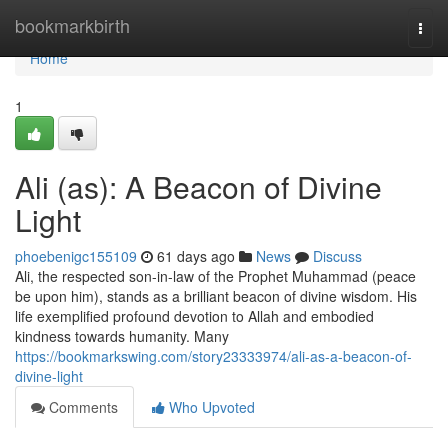
Home
bookmarkbirth
Togg
navi
Home
1
Ali (as): A Beacon of Divine
Light
phoebenigc155109
61 days ago
News
Discuss
Ali, the respected son-in-law of the Prophet Muhammad (peace
be upon him), stands as a brilliant beacon of divine wisdom. His
life exemplified profound devotion to Allah and embodied
kindness towards humanity. Many
https://bookmarkswing.com/story23333974/ali-as-a-beacon-of-
divine-light
Comments
Who Upvoted