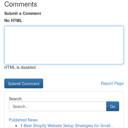
Comments
Submit a Comment
No HTML
HTML is disabled
Report Page
Search
Go
Published News
1
Best Shopify Website Setup Strategies for Small...