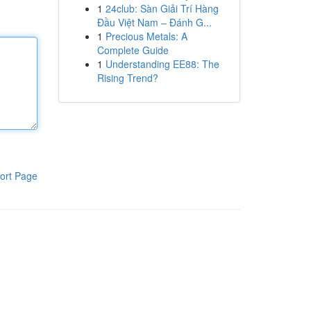
1
24club: Sàn Giải Trí Hàng
Đầu Việt Nam – Đánh G...
1
Precious Metals: A
Complete Guide
1
Understanding EE88: The
Rising Trend?
ort Page