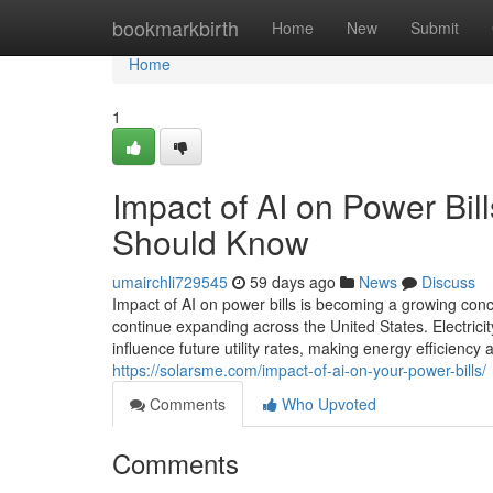
Home
bookmarkbirth
Home
New
Submit
Home
1
Impact of AI on Power Bi
Should Know
umairchli729545
59 days ago
News
Discuss
Impact of AI on power bills is becoming a growing conce
continue expanding across the United States. Electricit
influence future utility rates, making energy efficienc
https://solarsme.com/impact-of-ai-on-your-power-bills/
Comments
Who Upvoted
Comments