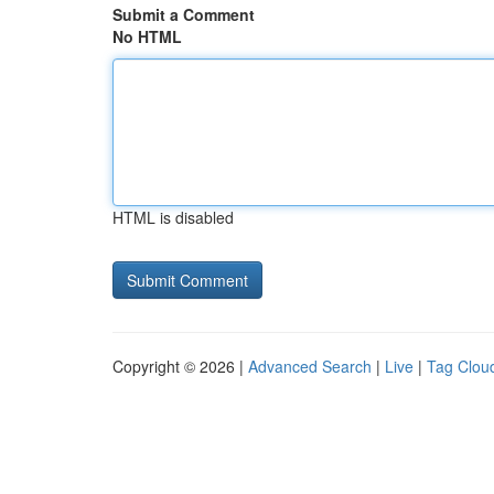
Submit a Comment
No HTML
HTML is disabled
Copyright © 2026 |
Advanced Search
|
Live
|
Tag Clou