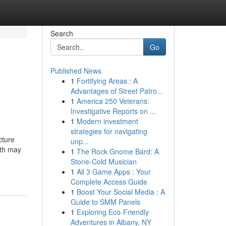
Search
Go
Published News
1
Fortifying Areas : A
Advantages of Street Patro...
1
America 250 Veterans:
Investigative Reports on ...
1
Modern investment
strategies for navigating
cture
unp...
wth may
1
The Rock Gnome Bard: A
Stone-Cold Musician
1
All 3 Game Apps : Your
Complete Access Guide
1
Boost Your Social Media : A
Guide to SMM Panels
1
Exploring Eco-Friendly
Adventures in Albany, NY