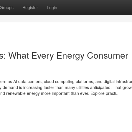
Groups
Register
Login
lls: What Every Energy Consumer
rn as AI data centers, cloud computing platforms, and digital infrastru
y demand is increasing faster than many utilities anticipated. That gro
y and renewable energy more important than ever. Explore practi...