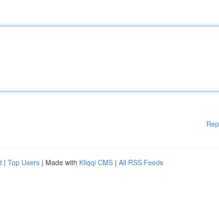
Rep
d
|
Top Users
| Made with
Kliqqi CMS
|
All RSS Feeds