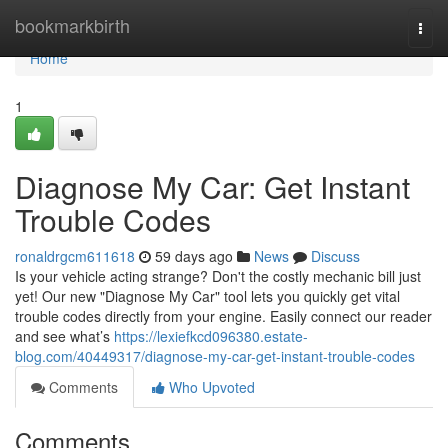
Home
bookmarkbirth
Togg
navi
Home
1
Diagnose My Car: Get Instant
Trouble Codes
ronaldrgcm611618
59 days ago
News
Discuss
Is your vehicle acting strange? Don't the costly mechanic bill just
yet! Our new "Diagnose My Car" tool lets you quickly get vital
trouble codes directly from your engine. Easily connect our reader
and see what’s
https://lexiefkcd096380.estate-
blog.com/40449317/diagnose-my-car-get-instant-trouble-codes
Comments
Who Upvoted
Comments