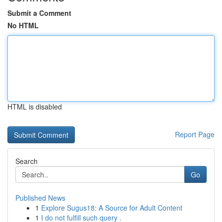
Submit a Comment
No HTML
HTML is disabled
Report Page
Search
Go
Published News
1
Explore Sugus18: A Source for Adult Content
1
I do not fulfill such query .