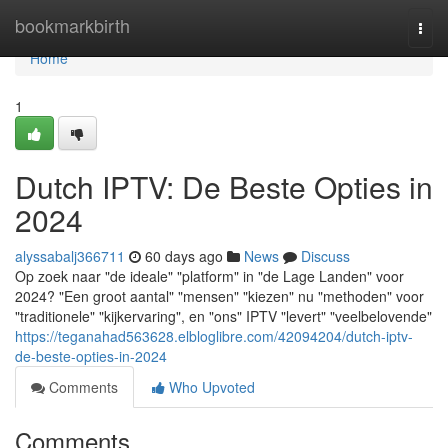
Home
bookmarkbirth
Togg
navi
Home
1
Dutch IPTV: De Beste Opties in
2024
alyssabalj366711
60 days ago
News
Discuss
Op zoek naar "de ideale" "platform" in "de Lage Landen" voor
2024? "Een groot aantal" "mensen" "kiezen" nu "methoden" voor
"traditionele" "kijkervaring", en "ons" IPTV "levert" "veelbelovende"
https://teganahad563628.elbloglibre.com/42094204/dutch-iptv-
de-beste-opties-in-2024
Comments
Who Upvoted
Comments