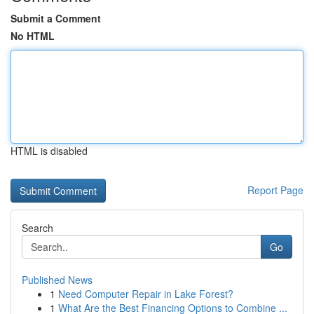
Submit a Comment
No HTML
HTML is disabled
Report Page
Search
Go
Published News
1
Need Computer Repair in Lake Forest?
1
What Are the Best Financing Options to Combine ...