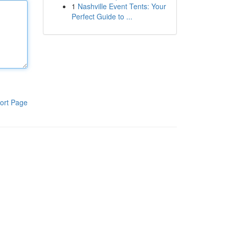
1
Nashville Event Tents: Your
Perfect Guide to ...
ort Page