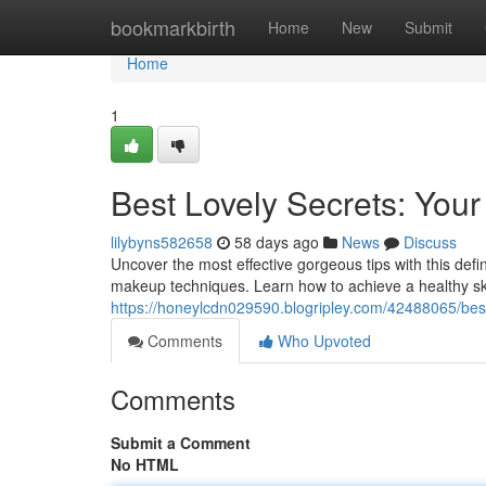
Home
bookmarkbirth
Home
New
Submit
Home
1
Best Lovely Secrets: Your
lilybyns582658
58 days ago
News
Discuss
Uncover the most effective gorgeous tips with this defi
makeup techniques. Learn how to achieve a healthy ski
https://honeylcdn029590.blogripley.com/42488065/bes
Comments
Who Upvoted
Comments
Submit a Comment
No HTML