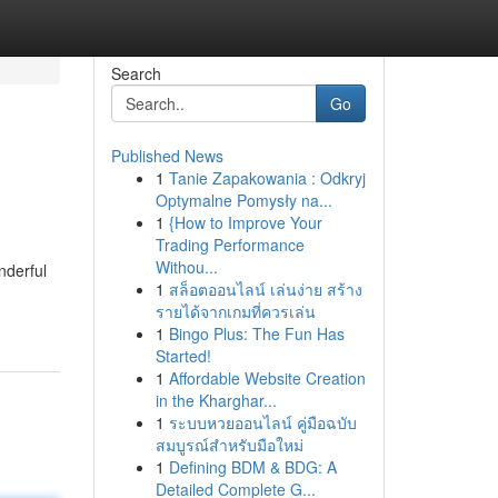
Search
Go
Published News
1
Tanie Zapakowania : Odkryj
Optymalne Pomysły na...
1
{How to Improve Your
Trading Performance
Withou...
nderful
1
สล็อตออนไลน์ เล่นง่าย สร้าง
รายได้จากเกมที่ควรเล่น
1
Bingo Plus: The Fun Has
Started!
1
Affordable Website Creation
in the Kharghar...
1
ระบบหวยออนไลน์ คู่มือฉบับ
สมบูรณ์สำหรับมือใหม่
1
Defining BDM & BDG: A
Detailed Complete G...