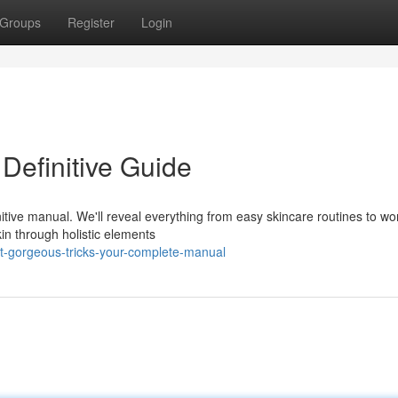
Groups
Register
Login
 Definitive Guide
nitive manual. We'll reveal everything from easy skincare routines to wo
n through holistic elements
t-gorgeous-tricks-your-complete-manual