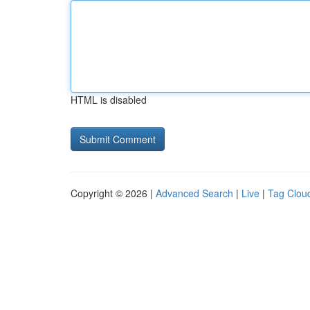
HTML is disabled
Copyright © 2026 |
Advanced Search
|
Live
|
Tag Clou