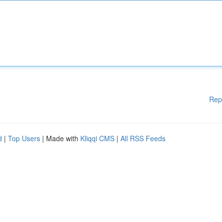
Rep
d
|
Top Users
| Made with
Kliqqi CMS
|
All RSS Feeds