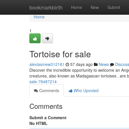
Home
bookmarkbirth
Home
New
Submit
Home
1
Tortoise for sale
alexiasmew312181
57 days ago
News
Discus
Discover the incredible opportunity to welcome an Angon
creatures, also known as Madagascan tortoises , are 
sale-78487214
Comments
Who Upvoted
Comments
Submit a Comment
No HTML