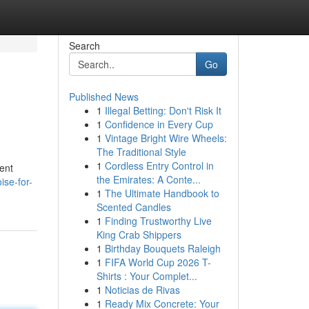
Search
Go
Published News
1
Illegal Betting: Don't Risk It
1
Confidence in Every Cup
1
Vintage Bright Wire Wheels:
The Traditional Style
1
Cordless Entry Control in
cent
the Emirates: A Conte...
ise-for-
1
The Ultimate Handbook to
Scented Candles
1
Finding Trustworthy Live
King Crab Shippers
1
Birthday Bouquets Raleigh
1
FIFA World Cup 2026 T-
Shirts : Your Complet...
1
Noticias de Rivas
1
Ready Mix Concrete: Your