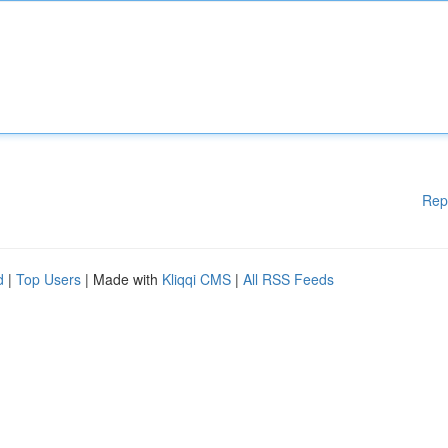
Rep
d
|
Top Users
| Made with
Kliqqi CMS
|
All RSS Feeds