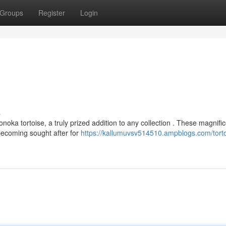
Groups
Register
Login
s
oka tortoise, a truly prized addition to any collection . These magnifi
becoming sought after for
https://kallumuvsv514510.ampblogs.com/torto