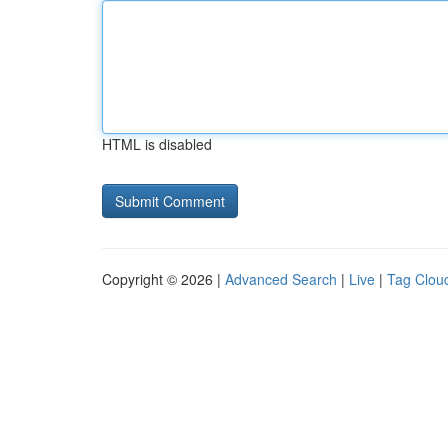
HTML is disabled
Copyright © 2026 |
Advanced Search
|
Live
|
Tag Clou