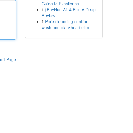
Guide to Excellence ...
1
{RayNeo Air 4 Pro: A Deep
Review
1
Pore cleansing confront
wash and blackhead elim...
ort Page