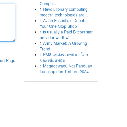
Compe...
1
Revolutionary computing
modern technologies are...
1
Avian Essentials Dubai:
Your One-Stop Shop
1
is usually a Paid Bitcoin sign
provider worthwh...
1
Army Market: A Growing
Trend
1
PM8 แหล่งรวมพนัน : โลก
ของ เซียนพนัน
ort Page
1
Megadewa88 Net Panduan
Lengkap dan Terbaru 2024