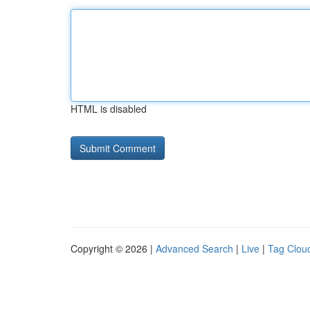
HTML is disabled
Copyright © 2026 |
Advanced Search
|
Live
|
Tag Clou