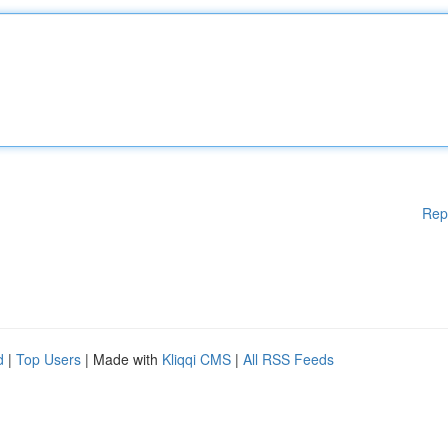
Rep
d
|
Top Users
| Made with
Kliqqi CMS
|
All RSS Feeds