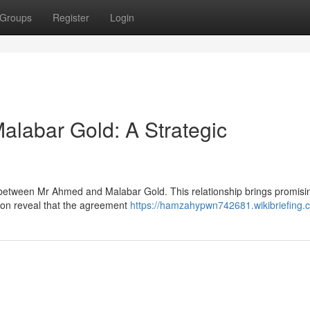
Groups
Register
Login
labar Gold: A Strategic
ed between Mr Ahmed and Malabar Gold. This relationship brings promisi
ation reveal that the agreement
https://hamzahypwn742681.wikibriefing.