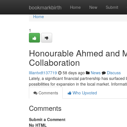
Home
bookmarkbirth
Home
New
Submit
Home
1
Honourable Ahmed and Ma
Collaboration
liliantvdt137719
58 days ago
News
Discuss
Lately, a significant financial partnership has surfac
possibilities for expansion in the local market. Inform
Comments
Who Upvoted
Comments
Submit a Comment
No HTML