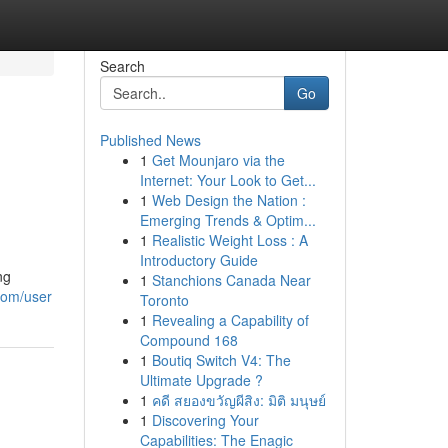
Search
Go
Published News
1
Get Mounjaro via the
Internet: Your Look to Get...
1
Web Design the Nation :
Emerging Trends & Optim...
1
Realistic Weight Loss : A
Introductory Guide
ng
1
Stanchions Canada Near
com/user
Toronto
1
Revealing a Capability of
Compound 168
1
Boutiq Switch V4: The
Ultimate Upgrade ?
1
คดี สยองขวัญผีสิง: มิติ มนุษย์
1
Discovering Your
Capabilities: The Enagic