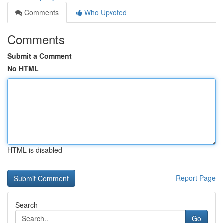
Comments
Who Upvoted
Comments
Submit a Comment
No HTML
HTML is disabled
Report Page
Search
Go