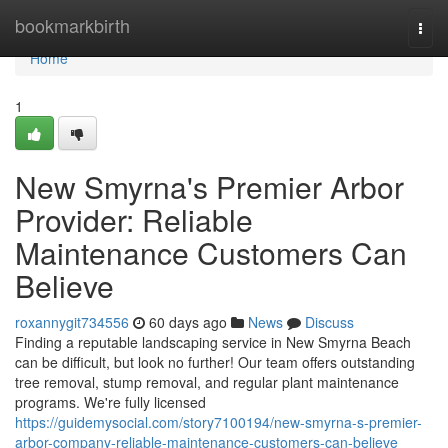
Home
bookmarkbirth
Togg
navi
Home
1
New Smyrna's Premier Arbor
Provider: Reliable
Maintenance Customers Can
Believe
roxannygit734556
60 days ago
News
Discuss
Finding a reputable landscaping service in New Smyrna Beach
can be difficult, but look no further! Our team offers outstanding
tree removal, stump removal, and regular plant maintenance
programs. We're fully licensed
https://guidemysocial.com/story7100194/new-smyrna-s-premier-
arbor-company-reliable-maintenance-customers-can-believe