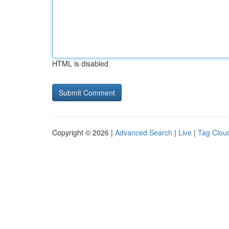
HTML is disabled
Copyright © 2026 |
Advanced Search
|
Live
|
Tag Clou