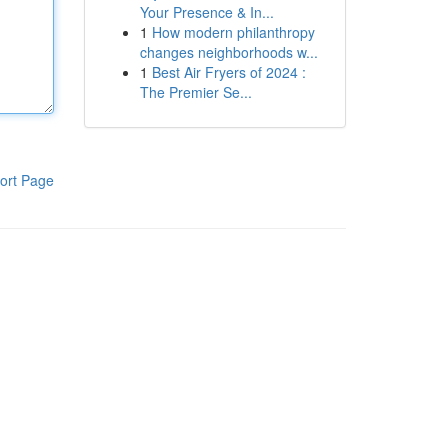
Your Presence & In...
1
How modern philanthropy
changes neighborhoods w...
1
Best Air Fryers of 2024 :
The Premier Se...
ort Page