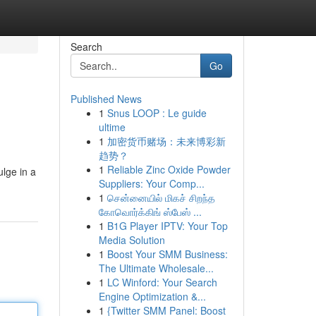
Search
Go
Published News
1
Snus LOOP : Le guide
ultime
1
加密货币赌场：未来博彩新
趋势？
1
Reliable Zinc Oxide Powder
ulge in a
Suppliers: Your Comp...
1
சென்னையில் மிகச் சிறந்த
கோவொர்க்கிங் ஸ்பேஸ் ...
1
B1G Player IPTV: Your Top
Media Solution
1
Boost Your SMM Business:
The Ultimate Wholesale...
1
LC Winford: Your Search
Engine Optimization &...
1
{Twitter SMM Panel: Boost