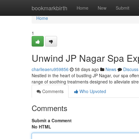
Home
bookmarkbirth
Home
New
Submit
Home
1
Unwind JP Nagar Spa Ex
charlieaeru959856
58 days ago
News
Discuss
Nestled in the heart of bustling JP Nagar, our spa offe
range of soothing treatments designed to alleviate str
Comments
Who Upvoted
Comments
Submit a Comment
No HTML