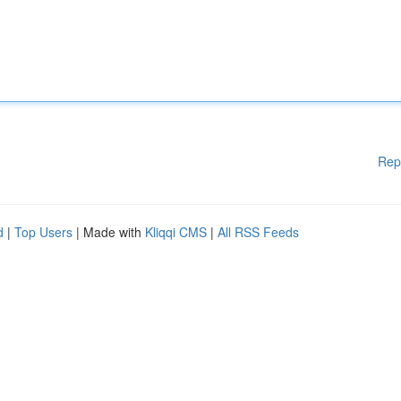
Rep
d
|
Top Users
| Made with
Kliqqi CMS
|
All RSS Feeds