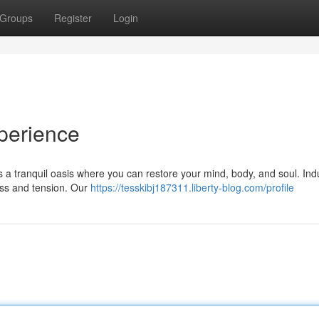
Groups
Register
Login
perience
rs a tranquil oasis where you can restore your mind, body, and soul. Ind
ess and tension. Our
https://tesskibj187311.liberty-blog.com/profile