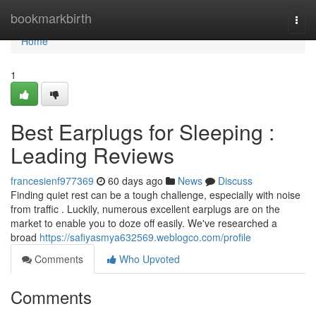
Home
bookmarkbirth
Togg
navi
Home
1
Best Earplugs for Sleeping :
Leading Reviews
francesienf977369
60 days ago
News
Discuss
Finding quiet rest can be a tough challenge, especially with noise
from traffic . Luckily, numerous excellent earplugs are on the
market to enable you to doze off easily. We've researched a
broad
https://safiyasmya632569.weblogco.com/profile
Comments
Who Upvoted
Comments