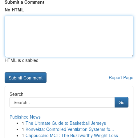
Submit a Comment
No HTML
HTML is disabled
Report Page
Search
Go
Published News
1
The Ultimate Guide to Basketball Jerseys
1
Konvekta: Controlled Ventilation Systems fo...
1
Cappuccino MCT: The Buzzworthy Weight Loss