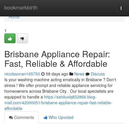
Home
bookmarkbirth
Togg
navi
Home
1
Brisbane Appliance Repair:
Fast, Reliable & Affordable
nicolasonan165750
58 days ago
News
Discuss
Is your washing machine acting erratically in Brisbane ? Don't
stress ! We offer prompt and reliable appliance servicing for
homeowners across Brisbane City . Our local specialists are
equipped to handle a
https://sahiluxlq832866.blog-
mall.com/42000051/brisbane-appliance-repair-fast-reliable-
affordable
Comments
Who Upvoted