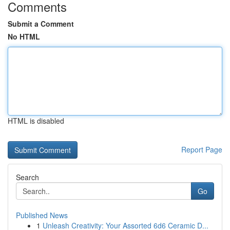
Comments
Submit a Comment
No HTML
HTML is disabled
Report Page
Search
Go
Published News
1
Unleash Creativity: Your Assorted 6d6 Ceramic D...