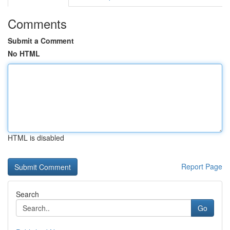
Comments
Submit a Comment
No HTML
HTML is disabled
Report Page
Search
Go