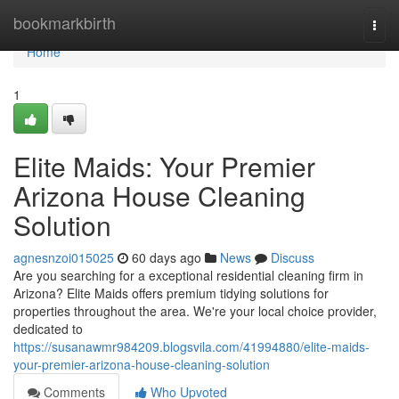
Home
bookmarkbirth
Togg
navi
Home
1
Elite Maids: Your Premier
Arizona House Cleaning
Solution
agnesnzoi015025
60 days ago
News
Discuss
Are you searching for a exceptional residential cleaning firm in
Arizona? Elite Maids offers premium tidying solutions for
properties throughout the area. We're your local choice provider,
dedicated to
https://susanawmr984209.blogsvila.com/41994880/elite-maids-
your-premier-arizona-house-cleaning-solution
Comments
Who Upvoted