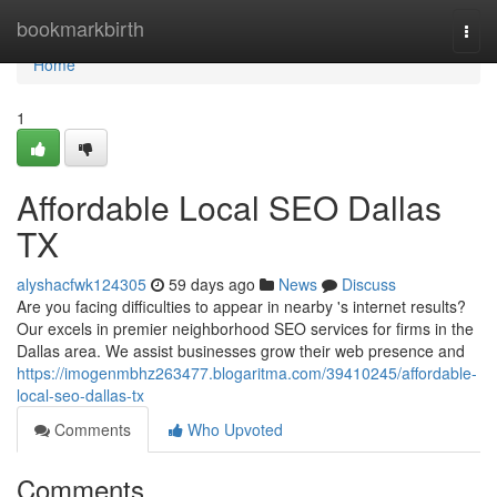
Home
bookmarkbirth
Togg
navi
Home
1
Affordable Local SEO Dallas
TX
alyshacfwk124305
59 days ago
News
Discuss
Are you facing difficulties to appear in nearby 's internet results?
Our excels in premier neighborhood SEO services for firms in the
Dallas area. We assist businesses grow their web presence and
https://imogenmbhz263477.blogaritma.com/39410245/affordable-
local-seo-dallas-tx
Comments
Who Upvoted
Comments