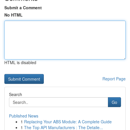
Submit a Comment
No HTML
HTML is disabled
Report Page
Search
Go
Published News
1
Replacing Your ABS Module: A Complete Guide
1
The Top API Manufacturers : The Detaile...