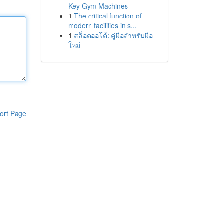
Key Gym Machines
1
The critical function of
modern facilities in s...
1
สล็อตออโต้: คู่มือสำหรับมือ
ใหม่
ort Page