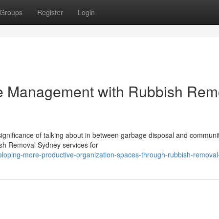
Groups
Register
Login
e Management with Rubbish Rem
significance of talking about in between garbage disposal and communi
bish Removal Sydney services for
eloping-more-productive-organization-spaces-through-rubbish-remova