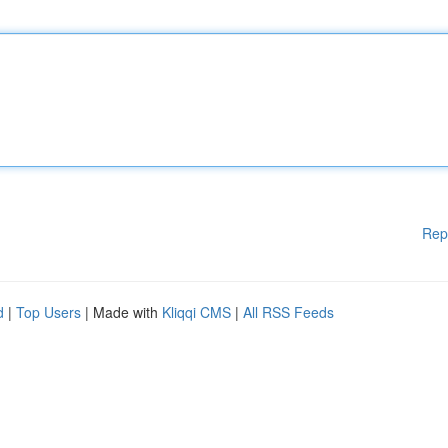
Rep
d
|
Top Users
| Made with
Kliqqi CMS
|
All RSS Feeds