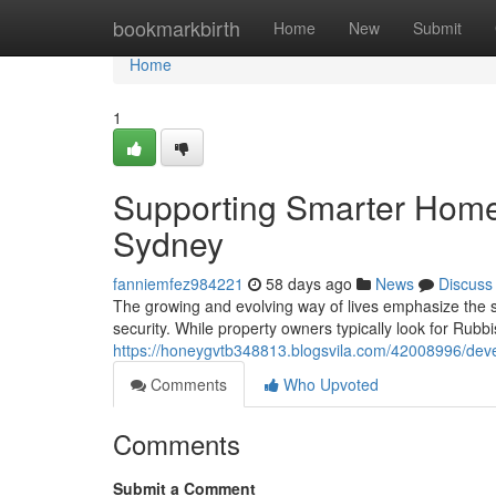
Home
bookmarkbirth
Home
New
Submit
Home
1
Supporting Smarter Hom
Sydney
fanniemfez984221
58 days ago
News
Discuss
The growing and evolving way of lives emphasize the 
security. While property owners typically look for Rub
https://honeygvtb348813.blogsvila.com/42008996/dev
Comments
Who Upvoted
Comments
Submit a Comment