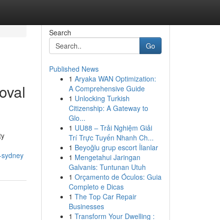
Search
Go
Published News
1
Aryaka WAN Optimization:
oval
A Comprehensive Guide
1
Unlocking Turkish
Citizenship: A Gateway to
Glo...
1
UU88 – Trải Nghiệm Giải
ty
Trí Trực Tuyến Nhanh Ch...
1
Beyoğlu grup escort İlanlar
l-sydney
1
Mengetahui Jaringan
Galvanis: Tuntunan Utuh
1
Orçamento de Óculos: Guia
Completo e Dicas
1
The Top Car Repair
Businesses
1
Transform Your Dwelling :