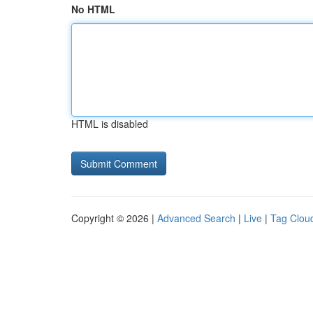
No HTML
HTML is disabled
Copyright © 2026 |
Advanced Search
|
Live
|
Tag Clou