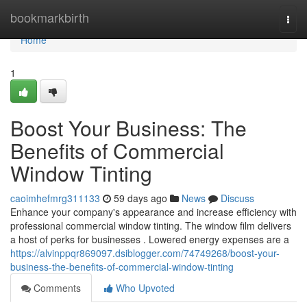
Home
bookmarkbirth
Togg
navi
Home
1
Boost Your Business: The
Benefits of Commercial
Window Tinting
caoimhefmrg311133
59 days ago
News
Discuss
Enhance your company's appearance and increase efficiency with
professional commercial window tinting. The window film delivers
a host of perks for businesses . Lowered energy expenses are a
https://alvinppqr869097.dsiblogger.com/74749268/boost-your-
business-the-benefits-of-commercial-window-tinting
Comments
Who Upvoted