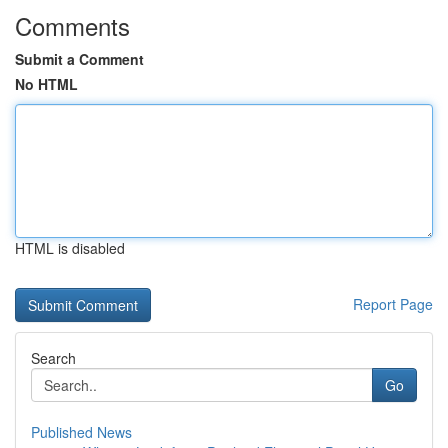
Comments
Submit a Comment
No HTML
HTML is disabled
Report Page
Search
Go
Published News