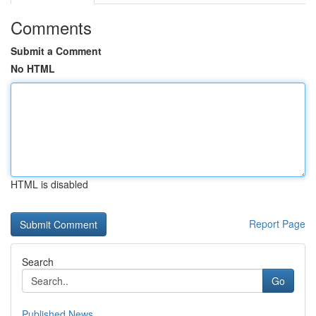
Comments
Submit a Comment
No HTML
HTML is disabled
Report Page
Search
Go
Published News