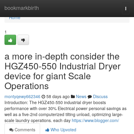
Home
bookmarkbirth
Togg
navi
Home
1
a more in-depth consider the
HGZ450-550 Industrial Dryer
device for giant Scale
Operations
montyqewy662346
58 days ago
News
Discuss
Introduction: The HGZ450-550 industrial dryer boosts
performance with over 30% Electrical power personal savings as
well as a five-2nd computerized tilting unload, optimizing large-
scale laundry operations. each day
https://www.blogger.com/
Comments
Who Upvoted