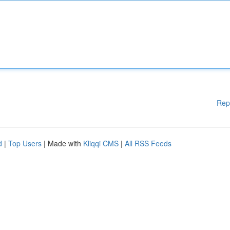
Rep
d
|
Top Users
| Made with
Kliqqi CMS
|
All RSS Feeds