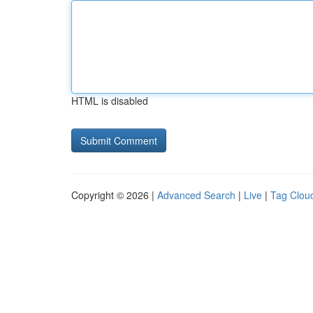
HTML is disabled
Copyright © 2026 |
Advanced Search
|
Live
|
Tag Clou