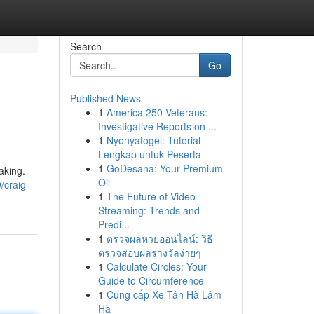
Search
Go
Published News
1
America 250 Veterans:
Investigative Reports on ...
1
Nyonyatogel: Tutorial
Lengkap untuk Peserta
1
GoDesana: Your Premium
aking.
Oil
/craig-
1
The Future of Video
Streaming: Trends and
Predi...
1
ตรวจผลหวยออนไลน์: วิธี
ตรวจสอบผลรางวัลง่ายๆ
1
Calculate Circles: Your
Guide to Circumference
1
Cung cấp Xe Tân Hà Lâm
Hà