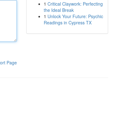
1
Critical Claywork: Perfecting
the Ideal Break
1
Unlock Your Future: Psychic
Readings in Cypress TX
ort Page