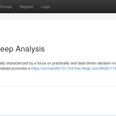
Groups
Register
Login
eep Analysis
ly characterized by a focus on practicality and data-driven decision-m
 instead promotes a
https://cormacdhtr721104.free-blogz.com/89261119