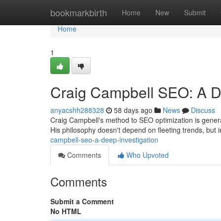
Home
bookmarkbirth
Home
New
Submit
Home
1
Craig Campbell SEO: A D
anyacshh288328
58 days ago
News
Discuss
Craig Campbell's method to SEO optimization is general
His philosophy doesn't depend on fleeting trends, but
campbell-seo-a-deep-investigation
Comments
Who Upvoted
Comments
Submit a Comment
No HTML