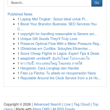
Go
Published News
1
Laptop Mid Tingkat : Solusi Ideal untuk Pr...
1
Boost Your Brandon Business: SEO Services You
C...
1
copyright for handling reasonable to Severe sor...
1
Unique Gift Goods They'll Truly Love
1
Preserve Optimal Flow With a Water Pressure Reg...
1
{Divisórias em Curitiba: Soluções Eficientes ...
1
Score Cheap Flights to Lagos: Expert Tips & Deals
1
waspin66 เครดิตฟรี: ลุ้นรับโชค! โปรแรงสะใจ
1
ข่าววันนี้: กระแสลมใหญ่ โหมถล่ม ภาคใต้
1
Hargatoto: Cara Lengkap dan Handal
1
Fisio La Flecha: Tu aliado en recuperación física
1
Reputable Around the Clock Service from a 24 Ho...
Copyright © 2026 |
Advanced Search
|
Live
|
Tag Cloud
|
Top
Users
| Made with
Kliqqi CMS
|
All RSS Feeds