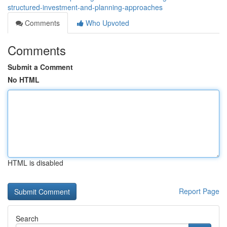
structured-investment-and-planning-approaches
Comments
Who Upvoted
Comments
Submit a Comment
No HTML
HTML is disabled
Report Page
Search