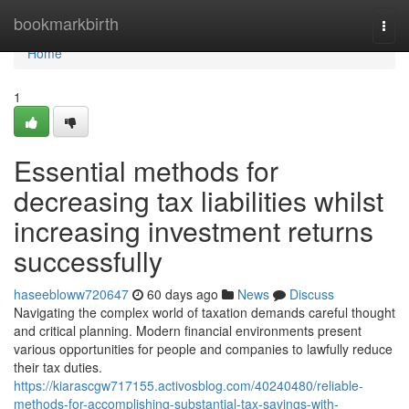
Home
bookmarkbirth
Togg
navi
Home
1
Essential methods for
decreasing tax liabilities whilst
increasing investment returns
successfully
haseebloww720647
60 days ago
News
Discuss
Navigating the complex world of taxation demands careful thought
and critical planning. Modern financial environments present
various opportunities for people and companies to lawfully reduce
their tax duties.
https://kiarascgw717155.activosblog.com/40240480/reliable-
methods-for-accomplishing-substantial-tax-savings-with-