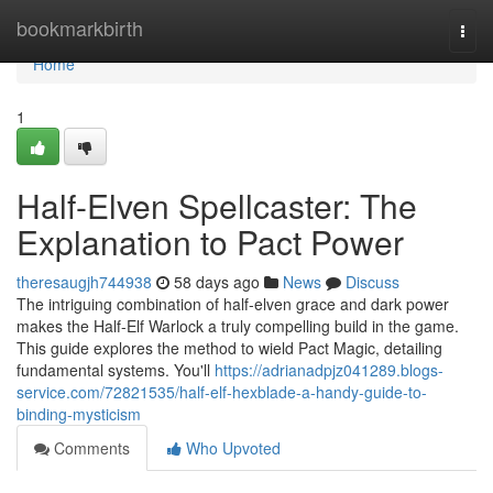
Home
bookmarkbirth
Togg
navi
Home
1
Half-Elven Spellcaster: The
Explanation to Pact Power
theresaugjh744938
58 days ago
News
Discuss
The intriguing combination of half-elven grace and dark power
makes the Half-Elf Warlock a truly compelling build in the game.
This guide explores the method to wield Pact Magic, detailing
fundamental systems. You'll
https://adrianadpjz041289.blogs-
service.com/72821535/half-elf-hexblade-a-handy-guide-to-
binding-mysticism
Comments
Who Upvoted