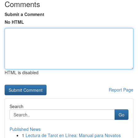
Comments
Submit a Comment
No HTML
HTML is disabled
Report Page
Search
Go
Published News
1
Lectura de Tarot en Línea: Manual para Novatos