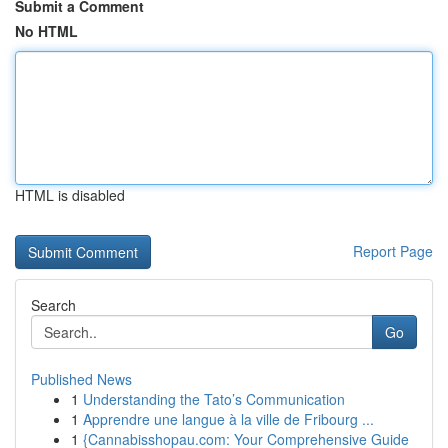
Submit a Comment
No HTML
HTML is disabled
Report Page
Search
Go
Published News
1
Understanding the Tato’s Communication
1
Apprendre une langue à la ville de Fribourg ...
1
{Cannabisshopau.com: Your Comprehensive Guide