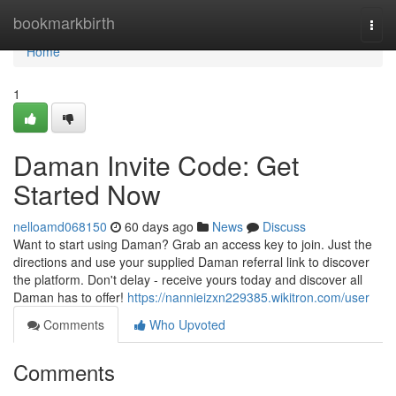
Home
bookmarkbirth
Togg
navi
Home
1
Daman Invite Code: Get
Started Now
nelloamd068150
60 days ago
News
Discuss
Want to start using Daman? Grab an access key to join. Just the
directions and use your supplied Daman referral link to discover
the platform. Don't delay - receive yours today and discover all
Daman has to offer!
https://nannieizxn229385.wikitron.com/user
Comments
Who Upvoted
Comments