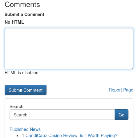
Comments
Submit a Comment
No HTML
HTML is disabled
Report Page
Search
Go
Published News
1
CandiCabz Casino Review: Is it Worth Playing?