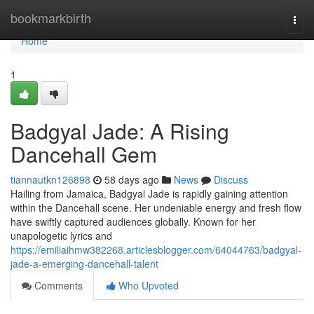
Home
bookmarkbirth
Togg
navi
Home
1
Badgyal Jade: A Rising
Dancehall Gem
tiannautkn126898
58 days ago
News
Discuss
Hailing from Jamaica, Badgyal Jade is rapidly gaining attention
within the Dancehall scene. Her undeniable energy and fresh flow
have swiftly captured audiences globally. Known for her
unapologetic lyrics and
https://emiliaihmw382268.articlesblogger.com/64044763/badgyal-
jade-a-emerging-dancehall-talent
Comments
Who Upvoted