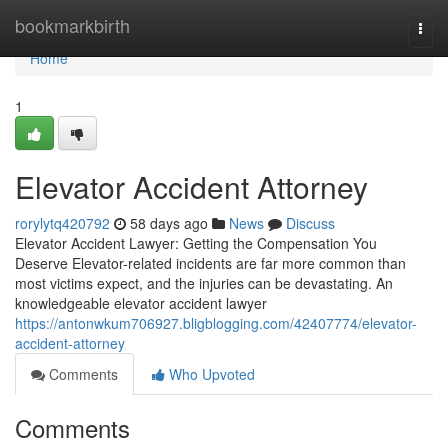
Home
bookmarkbirth
Togg
navi
Home
1
Elevator Accident Attorney
rorylytq420792
58 days ago
News
Discuss
Elevator Accident Lawyer: Getting the Compensation You
Deserve Elevator-related incidents are far more common than
most victims expect, and the injuries can be devastating. An
knowledgeable elevator accident lawyer
https://antonwkum706927.bligblogging.com/42407774/elevator-
accident-attorney
Comments
Who Upvoted
Comments