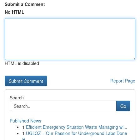
Submit a Comment
No HTML
HTML is disabled
Report Page
Search
Go
Published News
1
Efficient Emergency Situation Waste Managing wi...
1
UGLOZ – Our Passion for Underground Labs Done
R...